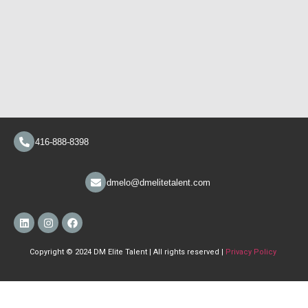
416-888-8398
dmelo@dmelitetalent.com
Copyright © 2024 DM Elite Talent | All rights reserved |
Privacy Policy