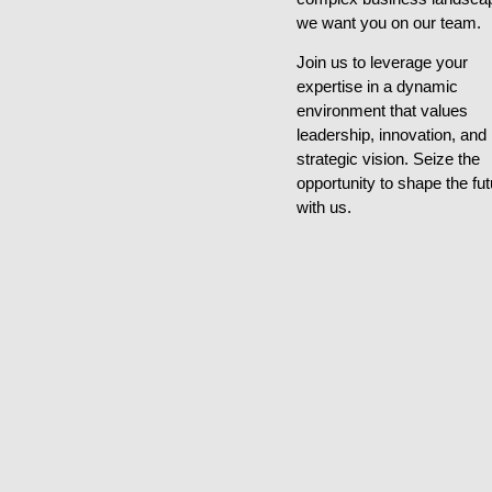
we want you on our team.
Join us to leverage your
expertise in a dynamic
environment that values
leadership, innovation, and
strategic vision. Seize the
opportunity to shape the fut
with us.