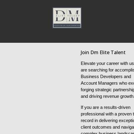
Join Dm Elite Talent
Elevate your career with u
are searching for accompli
Business Developers and
Account Managers who exc
forging strategic partnershi
and driving revenue growth
If you are a results-driven
professional with a proven 
record in delivering excepti
client outcomes and naviga
complex business landsca